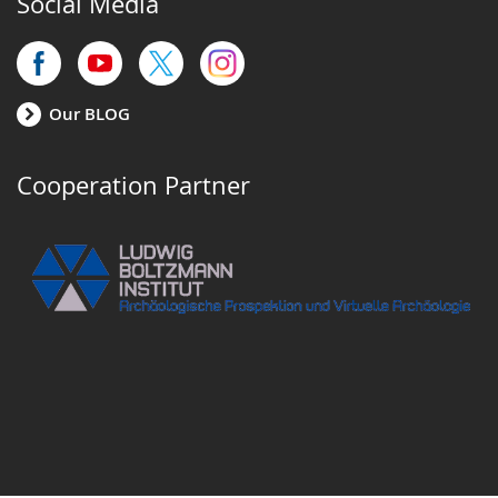
Social Media
Our BLOG
Cooperation Partner