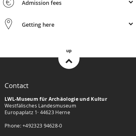
Admission fees
Getting here
up
Contact
LWL-Museum für Archäologie und Kultur
Westfälisches Landesmuseum
Europaplatz 1· 44623 Herne
Phone: +492323 94628-0