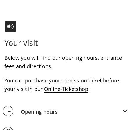
Switch
Activate
A
Your visit
to
audio
video
simple
support.
will
Below you will find our opening hours, entrance
language.
open
fees and directions.
up
presenting
You can purchase your admission ticket before
the
your visit in our
Online-Ticketshop
.
text
in
Opening hours
sign
language.