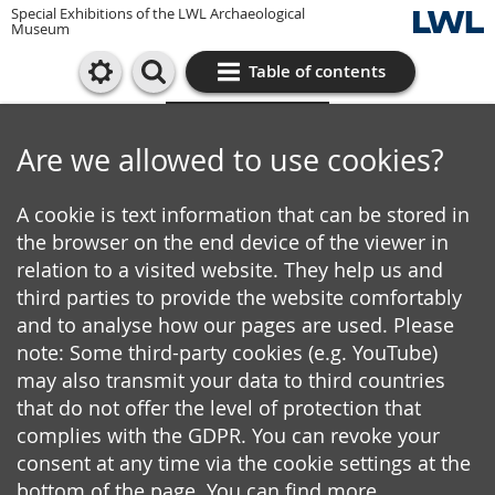
Special Exhibitions of the LWL Archaeological
Museum
Table of contents
Cookie settings
Are we allowed to use cookies?
A cookie is text information that can be stored in
the browser on the end device of the viewer in
relation to a visited website. They help us and
third parties to provide the website comfortably
and to analyse how our pages are used. Please
note: Some third-party cookies (e.g. YouTube)
may also transmit your data to third countries
that do not offer the level of protection that
complies with the GDPR. You can revoke your
consent at any time via the cookie settings at the
bottom of the page. You can find more