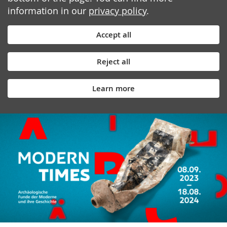
information in our
privacy policy
.
Accept all
Reject all
Learn more