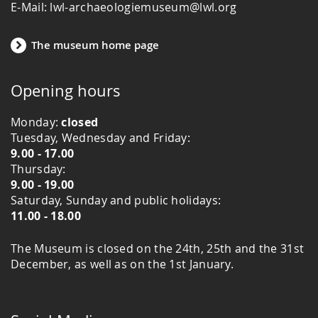
E-Mail: lwl-archaeologiemuseum@lwl.org
The museum home page
Opening hours
Monday:
closed
Tuesday, Wednesday and Friday:
9.00 - 17.00
Thursday:
9.00 - 19.00
Saturday, Sunday and public holidays:
11.00 - 18.00
The Museum is closed on the 24th, 25th and the 31st
December, as well as on the 1st January.