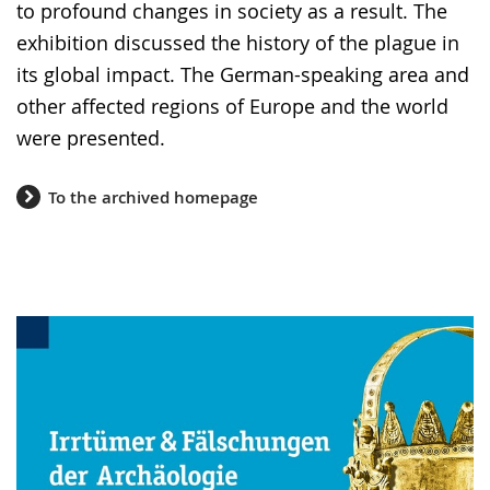
language.
to profound changes in society as a result. The
exhibition discussed the history of the plague in
its global impact. The German-speaking area and
other affected regions of Europe and the world
were presented.
To the archived homepage