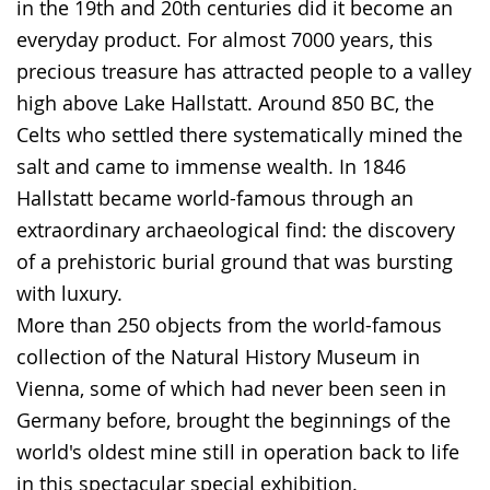
in the 19th and 20th centuries did it become an
in
everyday product. For almost 7000 years, this
sign
precious treasure has attracted people to a valley
language.
high above Lake Hallstatt. Around 850 BC, the
Celts who settled there systematically mined the
salt and came to immense wealth. In 1846
Hallstatt became world-famous through an
extraordinary archaeological find: the discovery
of a prehistoric burial ground that was bursting
with luxury.
More than 250 objects from the world-famous
collection of the Natural History Museum in
Vienna, some of which had never been seen in
Germany before, brought the beginnings of the
world's oldest mine still in operation back to life
in this spectacular special exhibition.