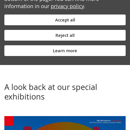
information in our
privacy policy
.
Accept all
Reject all
Learn more
A look back at our special
exhibitions