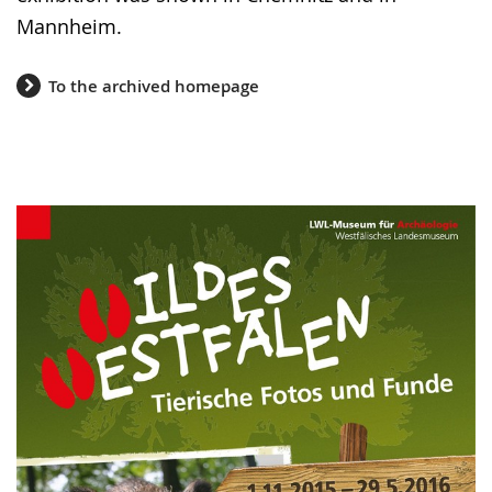
Mannheim.
To the archived homepage