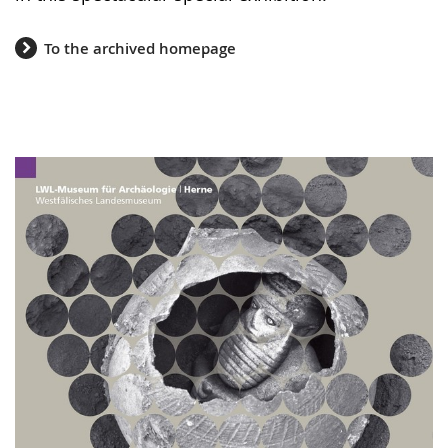
To the archived homepage