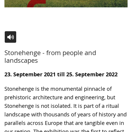
Switch
Activate
A
Stonehenge - from people and
to
audio
video
landscapes
simple
support.
will
language.
open
23. September 2021 till 25. September 2022
up
Stonehenge is the monumental pinnacle of
presenting
prehistoric architecture and engineering, but
the
Stonehenge is not isolated. It is part of a ritual
text
landscape with thousands of years of history and
in
parallels across Europe that are tangible even in
sign
our region. The exhibition was the first to reflect