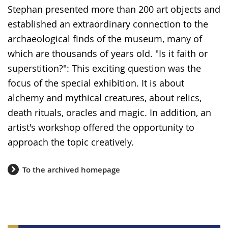
Stephan presented more than 200 art objects and
established an extraordinary connection to the
archaeological finds of the museum, many of
which are thousands of years old. "Is it faith or
superstition?": This exciting question was the
focus of the special exhibition. It is about
alchemy and mythical creatures, about relics,
death rituals, oracles and magic. In addition, an
artist's workshop offered the opportunity to
approach the topic creatively.
To the archived homepage