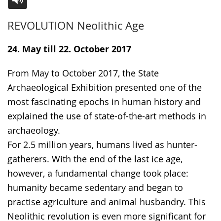
Switch
Activate
A
REVOLUTION Neolithic Age
to
audio
video
simple
support.
will
24. May till 22. October 2017
language.
open
up
From May to October 2017, the State
presenting
Archaeological Exhibition presented one of the
the
most fascinating epochs in human history and
text
explained the use of state-of-the-art methods in
in
archaeology.
sign
For 2.5 million years, humans lived as hunter-
language.
gatherers. With the end of the last ice age,
however, a fundamental change took place:
humanity became sedentary and began to
practise agriculture and animal husbandry. This
Neolithic revolution is even more significant for