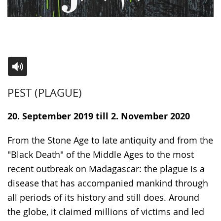
Switch
Activate
A
PEST (PLAGUE)
to
audio
video
simple
support.
will
20. September 2019 till 2. November 2020
language.
open
up
From the Stone Age to late antiquity and from the
presenting
"Black Death" of the Middle Ages to the most
the
recent outbreak on Madagascar: the plague is a
text
disease that has accompanied mankind through
in
all periods of its history and still does. Around
sign
the globe, it claimed millions of victims and led