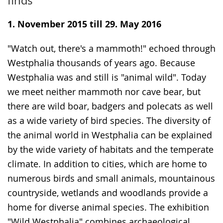
finds
simple
support.
will
language.
open
1. November 2015 till 29. May 2016
up
"Watch out, there's a mammoth!" echoed through
presenting
Westphalia thousands of years ago. Because
the
Westphalia was and still is "animal wild". Today
text
we meet neither mammoth nor cave bear, but
in
there are wild boar, badgers and polecats as well
sign
as a wide variety of bird species. The diversity of
language.
the animal world in Westphalia can be explained
by the wide variety of habitats and the temperate
climate. In addition to cities, which are home to
numerous birds and small animals, mountainous
countryside, wetlands and woodlands provide a
home for diverse animal species. The exhibition
"Wild Westphalia" combines archaeological