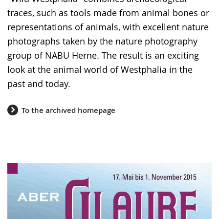
traces, such as tools made from animal bones or
representations of animals, with excellent nature
photographs taken by the nature photography
group of NABU Herne. The result is an exciting
look at the animal world of Westphalia in the
past and today.
To the archived homepage