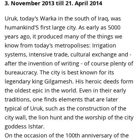
simple
support.
will
3. November 2013 till 21. April 2014
language.
open
up
Uruk, today's Warka in the south of Iraq, was
presenting
humankind'S first large city. As early as 5000
the
years ago, it produced many of the things we
text
know from today's metropolises: Irrigation
in
systems, intensive trade, cultural exchange and -
sign
after the invention of writing - of course plenty of
language.
bureaucracy. The city is best known for its
legendary king Gilgamesh. His heroic deeds form
the oldest epic in the world. Even in their early
traditions, one finds elements that are later
typical of Uruk, such as the construction of the
city wall, the lion hunt and the worship of the city
goddess Ishtar.
On the occasion of the 100th anniversary of the