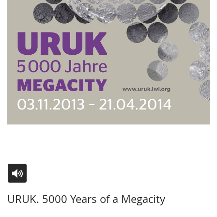
Switch
Activate
A
URUK. 5000 Years of a Megacity
to
audio
video