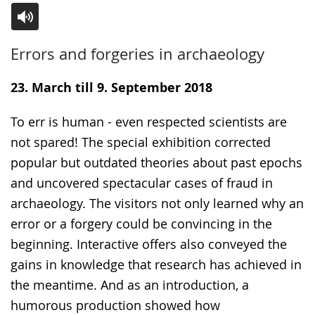
Switch
Activate
A
Errors and forgeries in archaeology
to
audio
video
simple
support.
will
23. March till 9. September 2018
language.
open
up
To err is human - even respected scientists are
presenting
not spared! The special exhibition corrected
the
popular but outdated theories about past epochs
text
and uncovered spectacular cases of fraud in
in
archaeology. The visitors not only learned why an
sign
error or a forgery could be convincing in the
language.
beginning. Interactive offers also conveyed the
gains in knowledge that research has achieved in
the meantime. And as an introduction, a
humorous production showed how