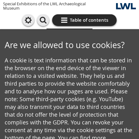
Special Exhibitions of the LWL Archaeological
Museum
Table of contents
Cookie settings
Are we allowed to use cookies?
A cookie is text information that can be stored in
the browser on the end device of the viewer in
relation to a visited website. They help us and
third parties to provide the website comfortably
and to analyse how our pages are used. Please
note: Some third-party cookies (e.g. YouTube)
may also transmit your data to third countries
that do not offer the level of protection that
complies with the GDPR. You can revoke your
consent at any time via the cookie settings at the
bottom of the page. You can find more