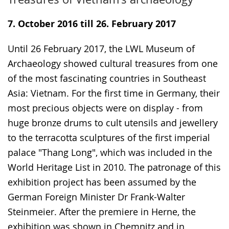
to
audio
video
simple
support.
will
7. October 2016 till 26. February 2017
language.
open
up
Until 26 February 2017, the LWL Museum of
presenting
Archaeology showed cultural treasures from one
the
of the most fascinating countries in Southeast
text
Asia: Vietnam. For the first time in Germany, their
in
most precious objects were on display - from
sign
huge bronze drums to cult utensils and jewellery
language.
to the terracotta sculptures of the first imperial
palace "Thang Long", which was included in the
World Heritage List in 2010. The patronage of this
exhibition project has been assumed by the
German Foreign Minister Dr Frank-Walter
Steinmeier. After the premiere in Herne, the
exhibition was shown in Chemnitz and in