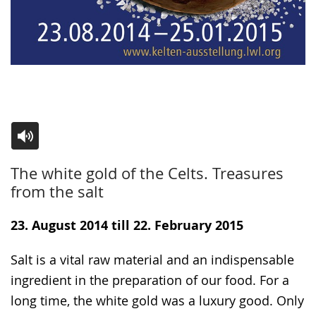
Switch
Activate
A
The white gold of the Celts. Treasures
to
audio
video
from the salt
simple
support.
will
language.
open
23. August 2014 till 22. February 2015
up
Salt is a vital raw material and an indispensable
presenting
ingredient in the preparation of our food. For a
the
long time, the white gold was a luxury good. Only
text