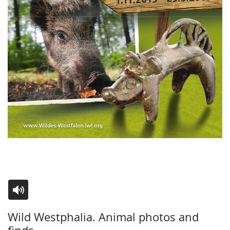
Switch
Activate
A
Wild Westphalia. Animal photos and
to
audio
video