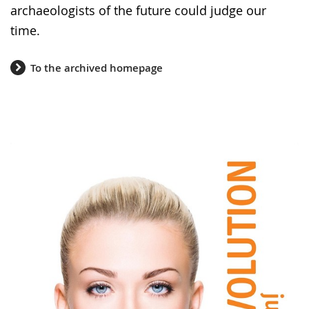
archaeologists of the future could judge our
time.
To the archived homepage