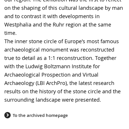
language.
on the shaping of this cultural landscape by man
and to contrast it with developments in
Westphalia and the Ruhr region at the same
time.
The inner stone circle of Europe's most famous
archaeological monument was reconstructed
true to detail as a 1:1 reconstruction. Together
with the Ludwig Boltzmann Institute for
Archaeological Prospection and Virtual
Archaeology (LBI ArchPro), the latest research
results on the history of the stone circle and the
surrounding landscape were presented.
To the archived homepage