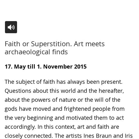
Switch
Activate
A
Faith or Superstition. Art meets
to
audio
video
archaeological finds
simple
support.
will
language.
open
17. May till 1. November 2015
up
The subject of faith has always been present.
presenting
Questions about this world and the hereafter,
the
about the powers of nature or the will of the
text
gods have moved and frightened people from
in
the very beginning and motivated them to act
sign
accordingly. In this context, art and faith are
language.
closely connected. The artists Ines Braun and Iris