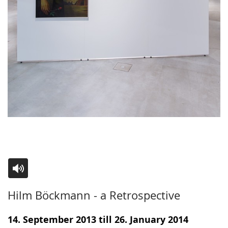
Switch
Activate
A
Hilm Böckmann - a Retrospective
to
audio
video
simple
support.
will
14. September 2013 till 26. January 2014