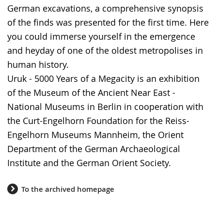
German excavations, a comprehensive synopsis
of the finds was presented for the first time. Here
you could immerse yourself in the emergence
and heyday of one of the oldest metropolises in
human history.
Uruk - 5000 Years of a Megacity is an exhibition
of the Museum of the Ancient Near East -
National Museums in Berlin in cooperation with
the Curt-Engelhorn Foundation for the Reiss-
Engelhorn Museums Mannheim, the Orient
Department of the German Archaeological
Institute and the German Orient Society.
To the archived homepage