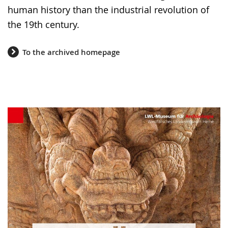
human history than the industrial revolution of
the 19th century.
To the archived homepage